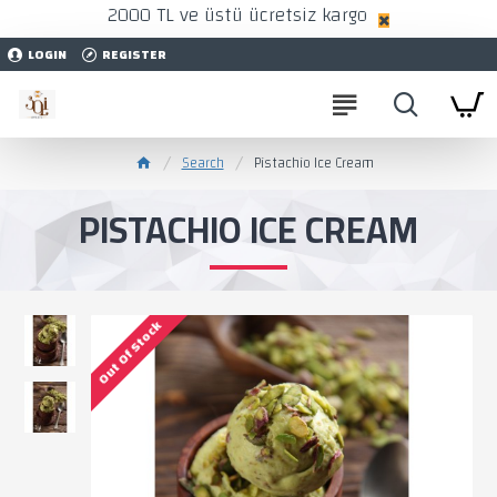
2000 TL ve üstü ücretsiz kargo
LOGIN
REGISTER
Search
Pistachio Ice Cream
PISTACHIO ICE CREAM
Out Of Stock