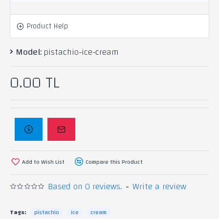
Product Help
Model:
pistachio-ice-cream
0.00 TL
Add to Wish List
Compare this Product
Based on 0 reviews.
-
Write a review
Tags:
pistachio
ice
cream