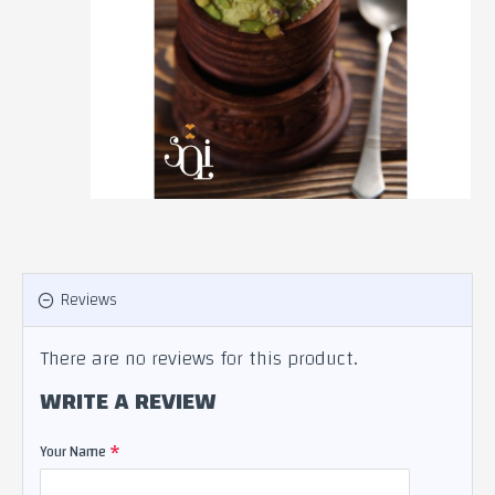
Reviews
There are no reviews for this product.
WRITE A REVIEW
Your Name