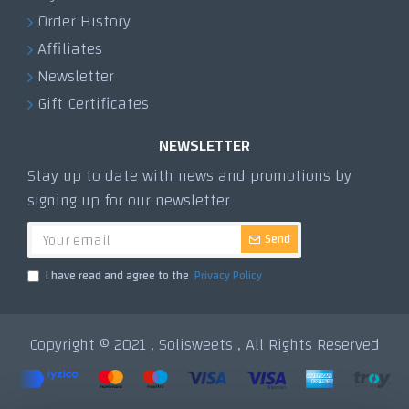
Order History
Affiliates
Newsletter
Gift Certificates
NEWSLETTER
Stay up to date with news and promotions by
signing up for our newsletter
Send
I have read and agree to the
Privacy Policy
Copyright © 2021 , Solisweets , All Rights Reserved
Tek Tıkla Ödeme Kolaylığı