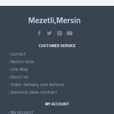
Mezetli,Mersin
CUSTOMER SERVICE
Contact
Return Form
Site Map
About Us
Order, Delivery and Returns
Distance sales contract
MY ACCOUNT
My Account