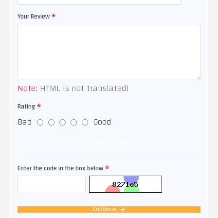
Your Review
Note:
HTML is not translated!
Rating
Bad
Good
CAPTCHA
Enter the code in the box below
Continue