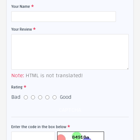
Your Name
Your Review
Note:
HTML is not translated!
Rating
Bad
Good
CAPTCHA
Enter the code in the box below