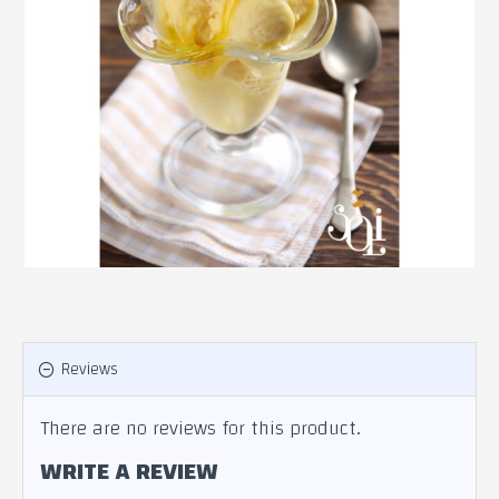
Reviews
There are no reviews for this product.
WRITE A REVIEW