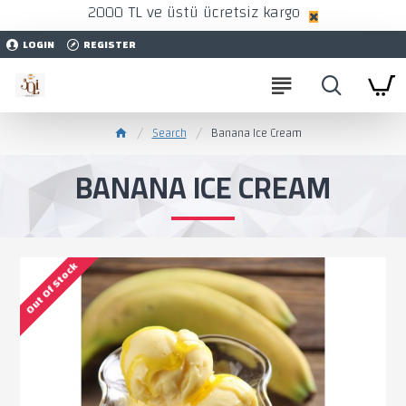
2000 TL ve üstü ücretsiz kargo
LOGIN
REGISTER
Search
Banana Ice Cream
BANANA ICE CREAM
Out Of Stock