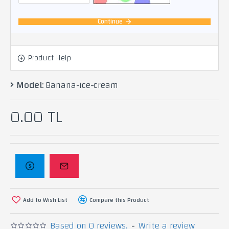
Continue
Product Help
Model:
Banana-ice-cream
0.00 TL
Add to Wish List
Compare this Product
Based on 0 reviews.
-
Write a review