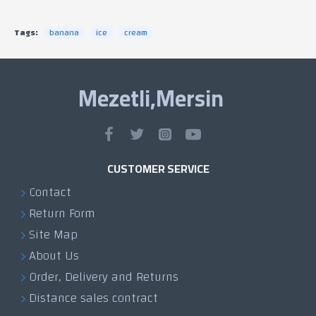
Tags:
banana
ice
cream
Mezetli,Mersin
CUSTOMER SERVICE
Contact
Return Form
Site Map
About Us
Order, Delivery and Returns
Distance sales contract