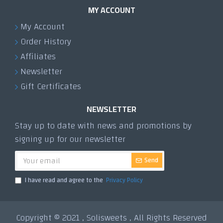
MY ACCOUNT
My Account
Order History
Affiliates
Newsletter
Gift Certificates
NEWSLETTER
Stay up to date with news and promotions by
signing up for our newsletter
Send
I have read and agree to the
Privacy Policy
Copyright © 2021 , Solisweets , All Rights Reserved