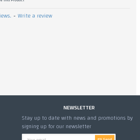
iews.
-
Write a review
900g Dolma
1,620.00 TL
NEWSLETTER
Stay up to date with news and promotions by
signing up for our newsletter
Send