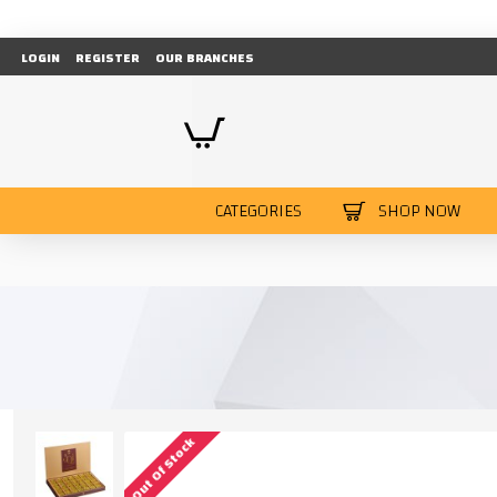
LOGIN
REGISTER
OUR BRANCHES
CATEGORIES
SHOP NOW
Out Of Stock