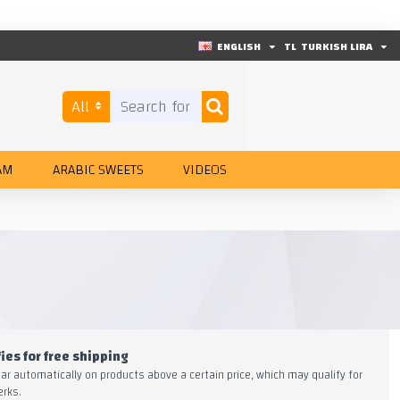
ENGLISH
TL
TURKISH LIRA
All
AM
ARABIC SWEETS
VIDEOS
ies for free shipping
ear automatically on products above a certain price, which may qualify for
erks.