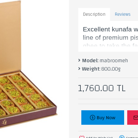
Description
Reviews
Excellent kunafa w
line of premium pi
ghee to take the f
Model:
mabroomeh
Weight:
800.00g
Ingredients: Flour
1,760.00 TL
Buy Now
Add to Wish List
Compar