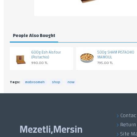
People Also Bought
600g Esh Alsfour
500g SHAM PISTACHIO
(Pistachio)
MAMOUL
990.00 TL
795.00 TL
Tags:
mabroomeh
shop
now
Contac
Return
Mezetli,Mersin
Site M