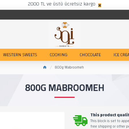
2000 TL ve üstü ücretsiz kargo
WESTERN SWEETS
COOKING
CHOCOLATE
ICE CRE
800g Mabroomeh
800G MABROOMEH
This product qualif
This block is set to app
free shipping or other p