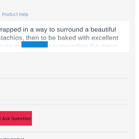
Product Help
rapped in a way to surround a beautiful
stachios, then to be baked with excellent
ascia golden color surrounding the green.
, Starch, Sugar, Pistachio, Ghee.
Ask Question
e this Product