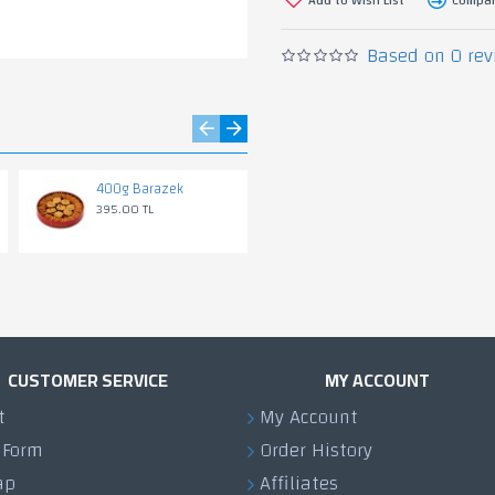
Based on 0 rev
400g Barazek
700g Osmanliye
(Pistachio)
395.00 TL
1,155.00 TL
CUSTOMER SERVICE
MY ACCOUNT
t
My Account
 Form
Order History
ap
Affiliates