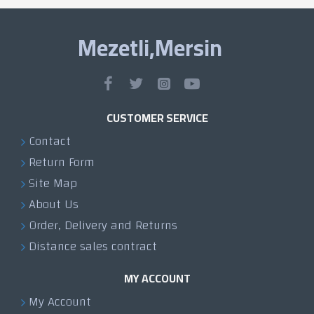
Mezetli,Mersin
CUSTOMER SERVICE
Contact
Return Form
Site Map
About Us
Order, Delivery and Returns
Distance sales contract
MY ACCOUNT
My Account