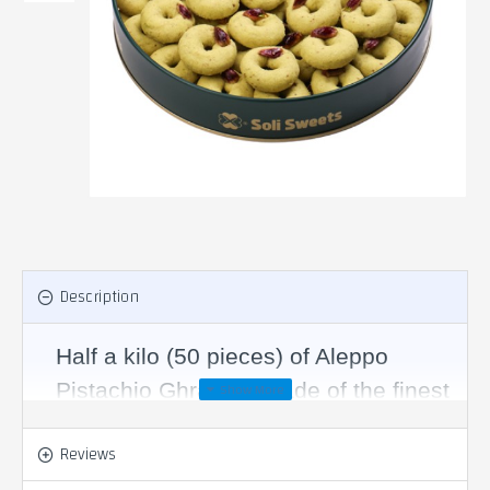
Description
Half a kilo (50 pieces) of Aleppo
Pistachio Ghrayba, made of the finest
types of semolina, mixed with the
Reviews
finest types of luxurious ghee, and