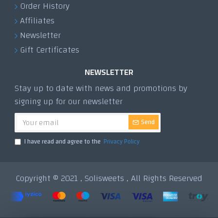
Order History
Affiliates
Newsletter
Gift Certificates
NEWSLETTER
Stay up to date with news and promotions by
signing up for our newsletter
Send
I have read and agree to the
Privacy Policy
Copyright © 2021 , Solisweets , All Rights Reserved
Tek Tıkla Ödeme Kolaylığı