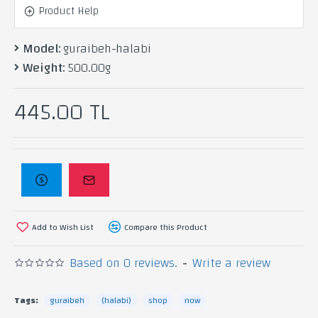
kneeded with pistachios scented with
Product Help
rose water.
Model:
guraibeh-halabi
Weight:
500.00g
Ingredients: Pistachio, ghee, flour,
445.00 TL
yeast, rose water, water.
Add to Wish List
Compare this Product
Based on 0 reviews.
-
Write a review
Tags:
guraibeh
(halabi)
shop
now