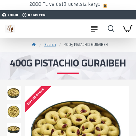
2000 TL ve üstü ücretsiz kargo
LOGIN
REGISTER
Search
400g PISTACHIO GURAIBEH
400G PISTACHIO GURAIBEH
Out Of Stock