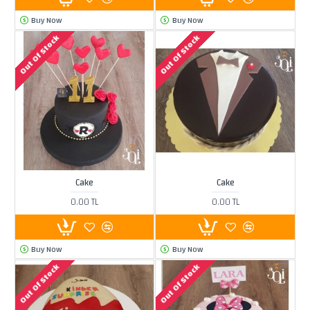
Buy Now
Buy Now
Out Of Stock
Out Of Stock
Cake
Cake
0.00 TL
0.00 TL
Buy Now
Buy Now
Out Of Stock
Out Of Stock