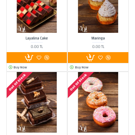
Layalina Cake
Maringa
0.00 TL
0.00 TL
Buy Now
Buy Now
Out Of Stock
Out Of Stock