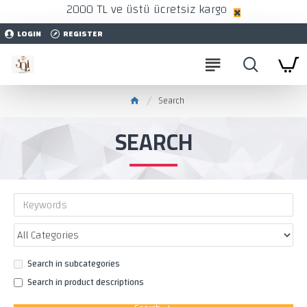
2000 TL ve üstü ücretsiz kargo
LOGIN
REGISTER
Search
SEARCH
Search in subcategories
Search in product descriptions