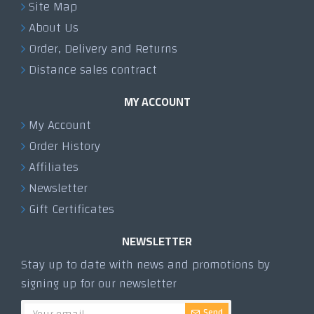
Site Map
About Us
Order, Delivery and Returns
Distance sales contract
MY ACCOUNT
My Account
Order History
Affiliates
Newsletter
Gift Certificates
NEWSLETTER
Stay up to date with news and promotions by
signing up for our newsletter
Send