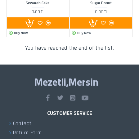
Sewareh Cake
Sugar Donut
0.00 TL
0.00 TL
Buy Now
Buy Now
You have reached the end of the list.
Mezetli,Mersin
CUSTOMER SERVICE
Contact
Return Form