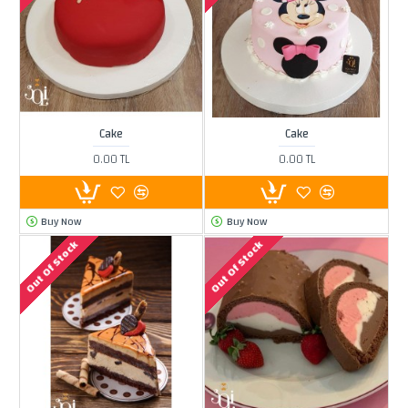
Cake
Cake
0.00 TL
0.00 TL
Buy Now
Buy Now
Out Of Stock
Out Of Stock