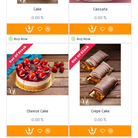
Cake
Cassata
0.00 TL
0.00 TL
Buy Now
Buy Now
Out Of Stock
Out Of Stock
Cheese Cake
Crepe Cake
0.00 TL
0.00 TL