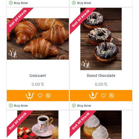
Buy Now
Buy Now
Out Of Stock
Out Of Stock
Croissant
Donut Chocolate
0.00 TL
0.00 TL
Buy Now
Buy Now
Out Of Stock
Out Of Stock