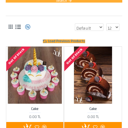
Search
PRODUCTS MEETING THE SEARCH CRITERIA
Load Previous Products
Out Of Stock
Out Of Stock
Cake
Cake
0.00 TL
0.00 TL