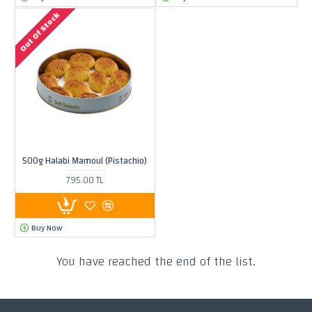
Out Of Stock
500g Halabi Mamoul (Pistachio)
795.00 TL
Buy Now
You have reached the end of the list.