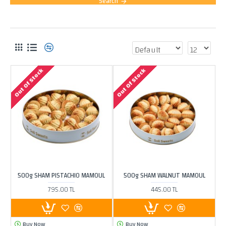
Search
PRODUCTS MEETING THE SEARCH CRITERIA
Out Of Stock
Out Of Stock
500g SHAM PISTACHIO MAMOUL
500g SHAM WALNUT MAMOUL
795.00 TL
445.00 TL
Buy Now
Buy Now