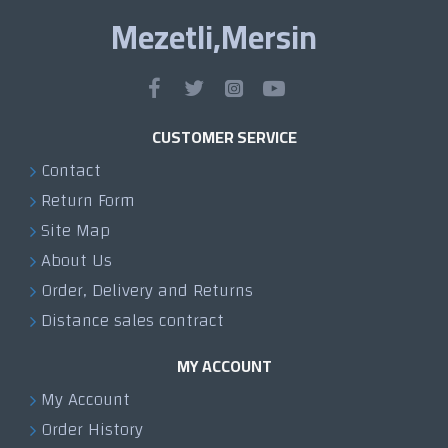
Mezetli,Mersin
CUSTOMER SERVICE
Contact
Return Form
Site Map
About Us
Order, Delivery and Returns
Distance sales contract
MY ACCOUNT
My Account
Order History