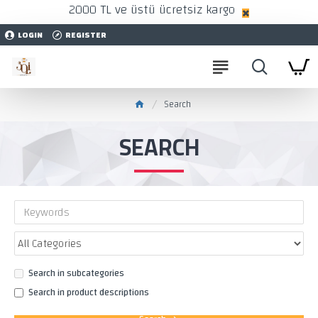
2000 TL ve üstü ücretsiz kargo
LOGIN
REGISTER
Search
SEARCH
Search in subcategories
Search in product descriptions