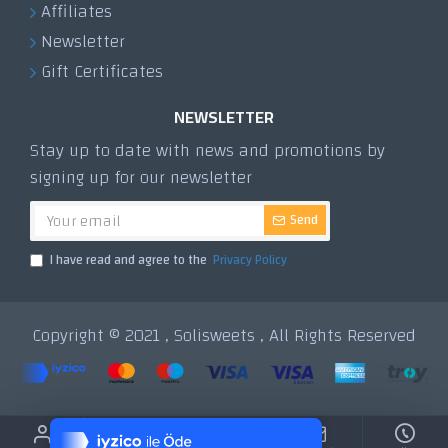
Affiliates
Newsletter
Gift Certificates
NEWSLETTER
Stay up to date with news and promotions by
signing up for our newsletter
Send
I have read and agree to the
Privacy Policy
Copyright © 2021 , Solisweets , All Rights Reserved
Tek Tıkla Ödeme Kolaylığı
7/24 Canlı Destek