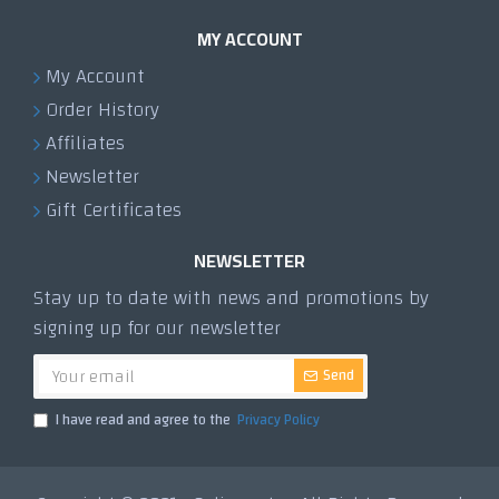
MY ACCOUNT
My Account
Order History
Affiliates
Newsletter
Gift Certificates
NEWSLETTER
Stay up to date with news and promotions by
signing up for our newsletter
Send
I have read and agree to the
Privacy Policy