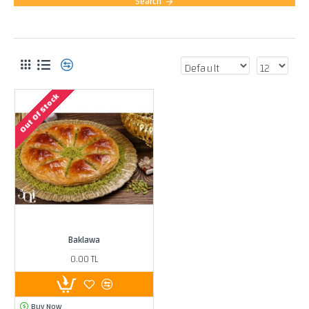
Search
PRODUCTS MEETING THE SEARCH CRITERIA
Out Of Stock
Baklawa
0.00 TL
Buy Now