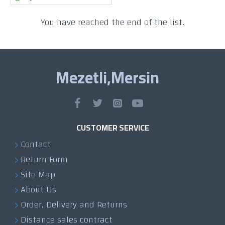
You have reached the end of the list.
Mezetli,Mersin
CUSTOMER SERVICE
Contact
Return Form
Site Map
About Us
Order, Delivery and Returns
Distance sales contract