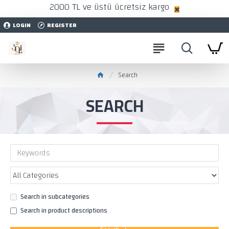
2000 TL ve üstü ücretsiz kargo
LOGIN
REGISTER
Search
SEARCH
Search in subcategories
Search in product descriptions