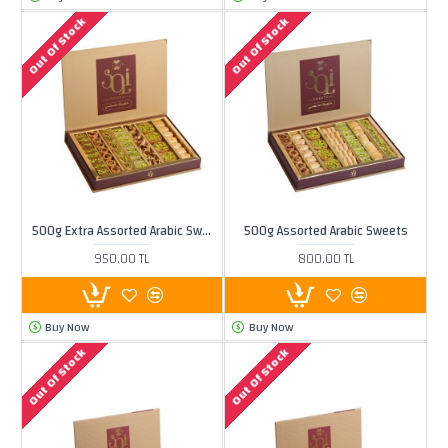
Out Of Stock
Out Of Stock
500g Extra Assorted Arabic Sweets
500g Assorted Arabic Sweets
950.00 TL
800.00 TL
Buy Now
Buy Now
Out Of Stock
Out Of Stock