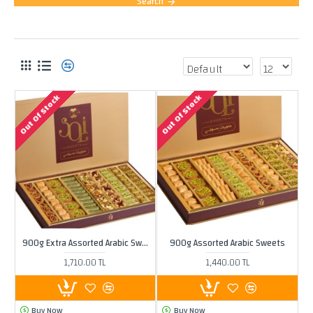
Search
PRODUCTS MEETING THE SEARCH CRITERIA
Out Of Stock
Out Of Stock
900g Extra Assorted Arabic Sweets
900g Assorted Arabic Sweets
1,710.00 TL
1,440.00 TL
Buy Now
Buy Now