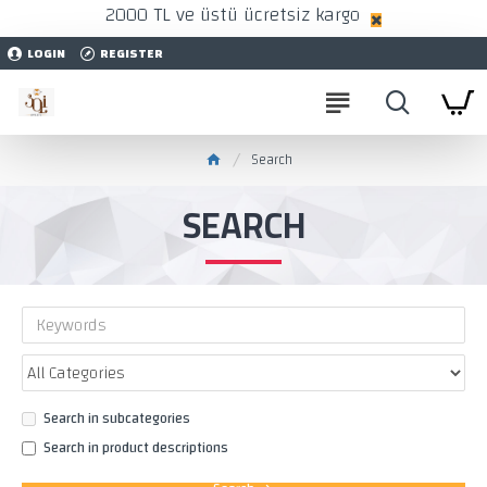
2000 TL ve üstü ücretsiz kargo
LOGIN
REGISTER
Search
SEARCH
Search in subcategories
Search in product descriptions