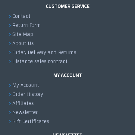
CUSTOMER SERVICE
Contact
Return Form
Site Map
About Us
Order, Delivery and Returns
Distance sales contract
MY ACCOUNT
My Account
Order History
Affiliates
Newsletter
Gift Certificates