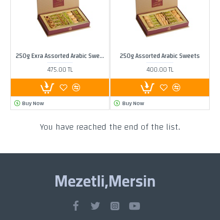
250g Exra Assorted Arabic Sweets
250g Assorted Arabic Sweets
475.00 TL
400.00 TL
Buy Now
Buy Now
You have reached the end of the list.
Mezetli,Mersin