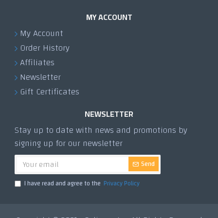
MY ACCOUNT
My Account
Order History
Affiliates
Newsletter
Gift Certificates
NEWSLETTER
Stay up to date with news and promotions by
signing up for our newsletter
Send
I have read and agree to the
Privacy Policy