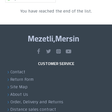
You have reached the end of the list.
Mezetli,Mersin
CUSTOMER SERVICE
Contact
Return Form
Site Map
About Us
Order, Delivery and Returns
Distance sales contract