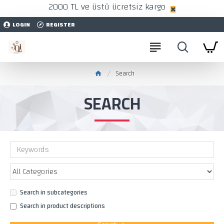
2000 TL ve üstü ücretsiz kargo
LOGIN
REGISTER
Search
SEARCH
Search in subcategories
Search in product descriptions