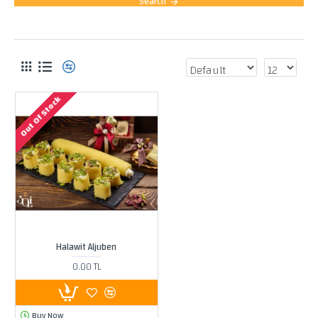
Search
PRODUCTS MEETING THE SEARCH CRITERIA
Out Of Stock
Halawit Aljuben
0.00 TL
Buy Now