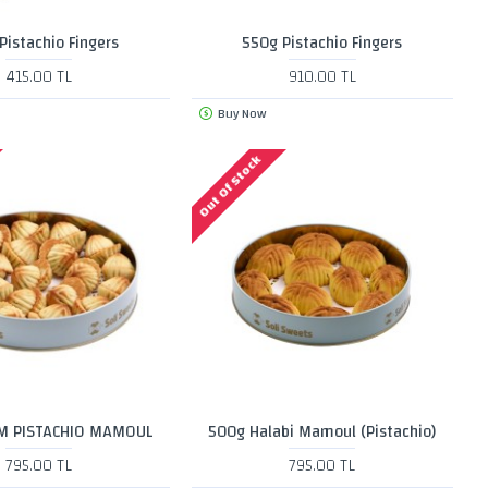
Pistachio Fingers
550g Pistachio Fingers
415.00 TL
910.00 TL
Buy Now
Out Of Stock
M PISTACHIO MAMOUL
500g Halabi Mamoul (Pistachio)
795.00 TL
795.00 TL