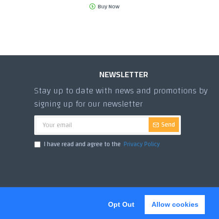
Buy Now
NEWSLETTER
Stay up to date with news and promotions by
signing up for our newsletter
Send
I have read and agree to the
Privacy Policy
Opt Out
Allow cookies