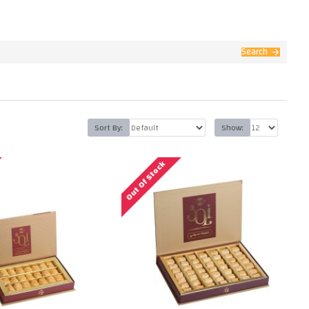
Search
IA
Sort By:
Show:
Out Of Stock