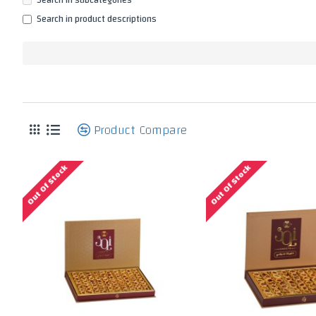
Search in subcategories
Search in product descriptions
P
Product Compare
Out Of Stock
Out Of Stock