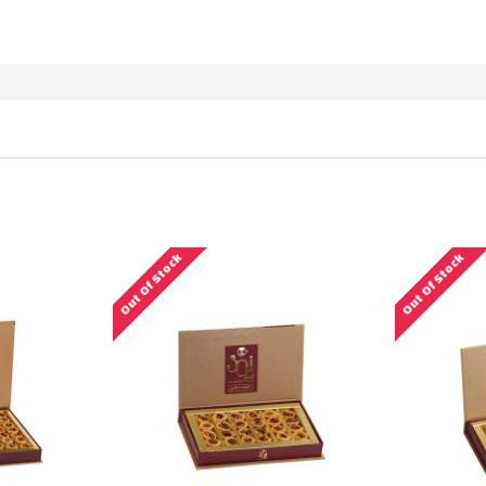
RODUCTS MEETING THE SEARCH CRITER
Out Of Stock
Out Of Stock