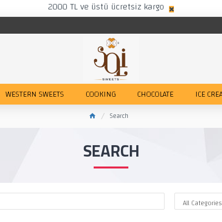
2000 TL ve üstü ücretsiz kargo
WESTERN SWEETS
COOKING
CHOCOLATE
ICE CRE
Search
SEARCH