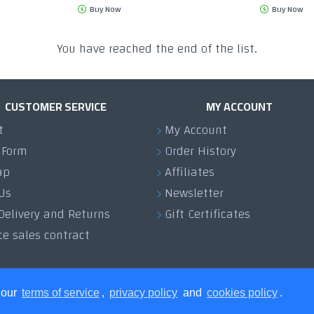
Buy Now
Buy Now
You have reached the end of the list.
CUSTOMER SERVICE
MY ACCOUNT
t
My Account
 Form
Order History
ap
Affiliates
Us
Newsletter
Delivery and Returns
Gift Certificates
ce sales contract
 our
terms of service
,
privacy policy
and
cookies policy
.