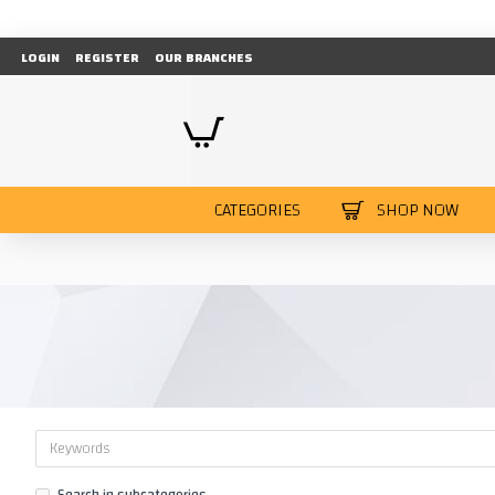
LOGIN
REGISTER
OUR BRANCHES
CATEGORIES
SHOP NOW