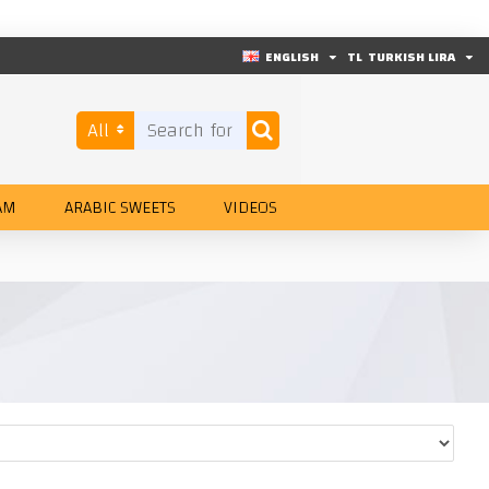
ENGLISH
TL
TURKISH LIRA
All
AM
ARABIC SWEETS
VIDEOS