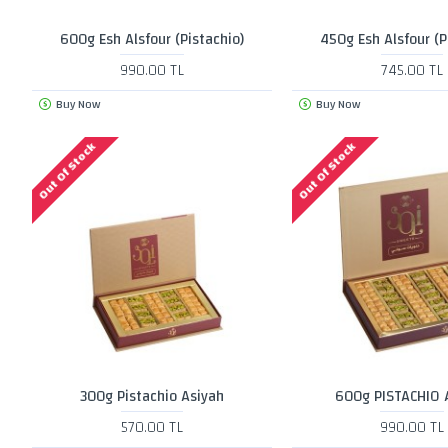
600g Esh Alsfour (Pistachio)
450g Esh Alsfour (P
990.00 TL
745.00 TL
Buy Now
Buy Now
Out Of Stock
Out Of Stock
300g Pistachio Asiyah
600g PISTACHIO 
570.00 TL
990.00 TL