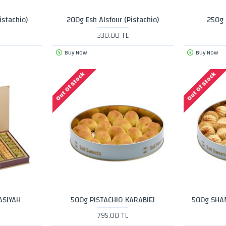
istachio)
200g Esh Alsfour (Pistachio)
250g 
330.00 TL
Buy Now
Buy Now
Out Of Stock
Out Of Stock
ASIYAH
500g PISTACHIO KARABIEJ
500g SHA
795.00 TL