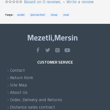
Based on 0 reviews.
-
Write a review
Tags:
asabi
(pistachio)
shop
now
Mezetli,Mersin
CUSTOMER SERVICE
Contact
Return Form
Site Map
About Us
Order, Delivery and Returns
Distance sales contract