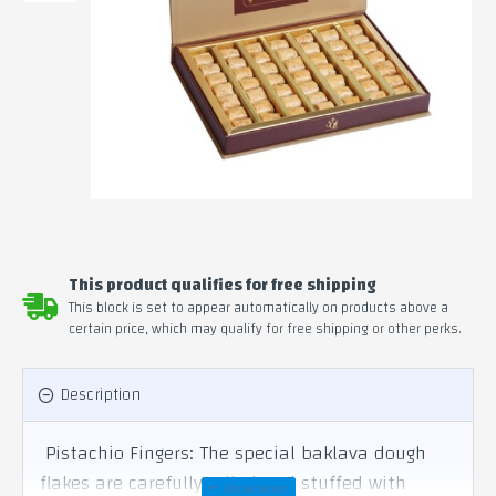
This product qualifies for free shipping
This block is set to appear automatically on products above a
certain price, which may qualify for free shipping or other perks.
Description
Pistachio Fingers: The special baklava dough
flakes are carefully rolled and stuffed with