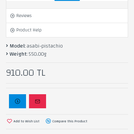
(Antap) pistachio nuts and baked with the most
delicious types of butter.
Reviews
Product Help
Ingredients: pistachio, ghee, flour, starch, sugar.
Model:
asabi-pistachio
Weight:
550.00g
910.00 TL
Add to Wish List
Compare this Product