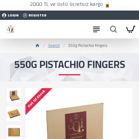
2000 TL ve üstü ücretsiz kargo
LOGIN
REGISTER
Search
550g Pistachio Fingers
550G PISTACHIO FINGERS
Out Of Stock