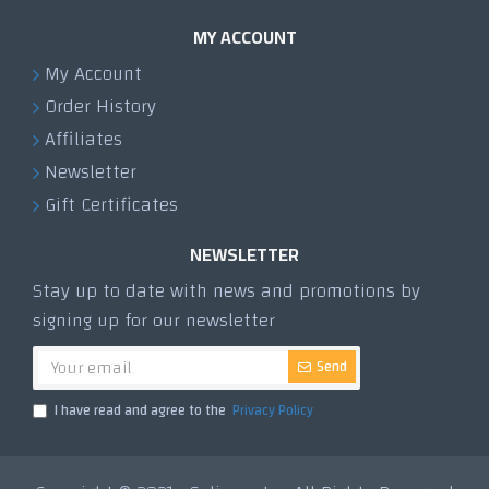
MY ACCOUNT
My Account
Order History
Affiliates
Newsletter
Gift Certificates
NEWSLETTER
Stay up to date with news and promotions by
signing up for our newsletter
Send
I have read and agree to the
Privacy Policy