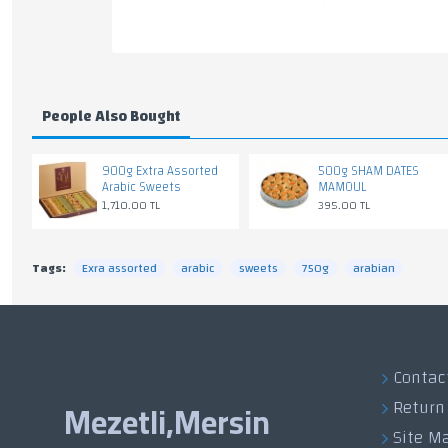
People Also Bought
900g Extra Assorted
500g SHAM DATES
Arabic Sweets
MAMOUL
1,710.00 TL
395.00 TL
Tags:
Exra assorted
arabic
sweets
750g
arabian
Contac
Return
Mezetli,Mersin
Site M