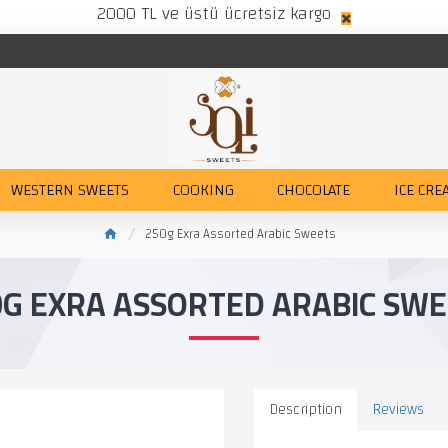
2000 TL ve üstü ücretsiz kargo
WESTERN SWEETS
COOKING
CHOCOLATE
ICE CRE
250g Exra Assorted Arabic Sweets
0G EXRA ASSORTED ARABIC SWE
Description
Reviews