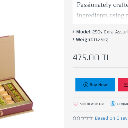
Passionately craft
ingredients using 
and lightly sweet
Model:
250g Exra Assor
Weight:
0.25kg
Inightingale.
475.00 TL
Ingredients: Pista
Buy Now
Add to Wish List
Compar
Based on 0 rev