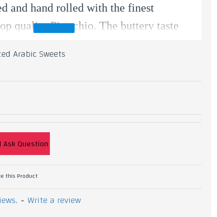
ed and hand rolled with the finest
top quality Pistachio. The buttery taste
ened using our own simple syrup.
ted Arabic Sweets
chio, Ghee, Flour Starch, Sugar.
Ask Question
e this Product
iews.
-
Write a review