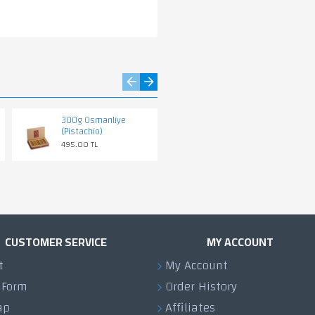
300g Osmanliye
500g PISTACHIO
(Pistachio)
KARABIEJ
495.00 TL
795.00 TL
CUSTOMER SERVICE
MY ACCOUNT
t
My Account
 Form
Order History
ap
Affiliates