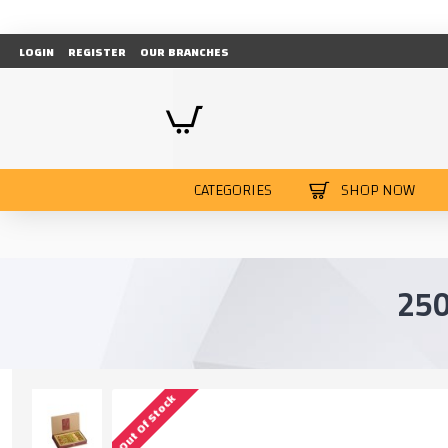
LOGIN
REGISTER
OUR BRANCHES
CATEGORIES
SHOP NOW
25
Out Of Stock