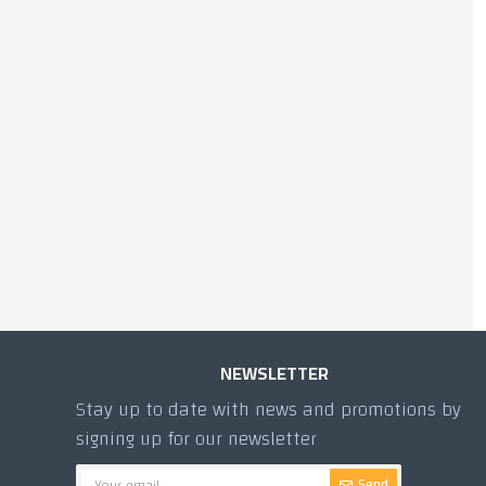
500g SHAM WALNUT
MAMOUL
445.00 TL
NEWSLETTER
Stay up to date with news and promotions by
signing up for our newsletter
Send