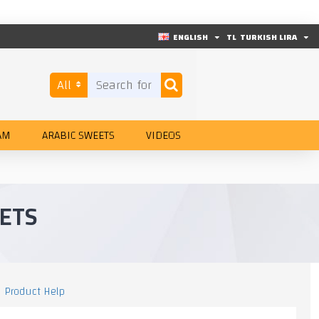
ENGLISH
TL
TURKISH LIRA
All
AM
ARABIC SWEETS
VIDEOS
ETS
Product Help