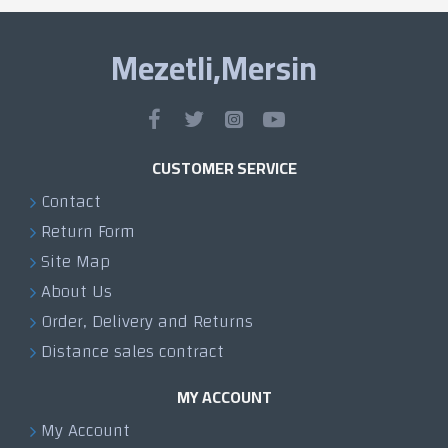
Mezetli,Mersin
CUSTOMER SERVICE
Contact
Return Form
Site Map
About Us
Order, Delivery and Returns
Distance sales contract
MY ACCOUNT
My Account