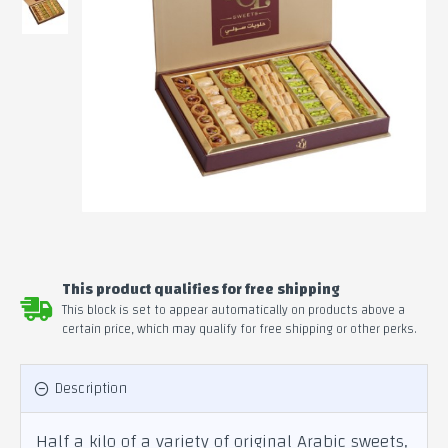
This product qualifies for free shipping
This block is set to appear automatically on products above a
certain price, which may qualify for free shipping or other perks.
Description
Half a kilo of a variety of original Arabic sweets,