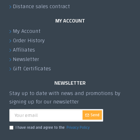
Distance sales contract
MY ACCOUNT
My Account
Order History
Affiliates
Newsletter
Gift Certificates
NEWSLETTER
Stay up to date with news and promotions by
signing up for our newsletter
Send
I have read and agree to the
Privacy Policy