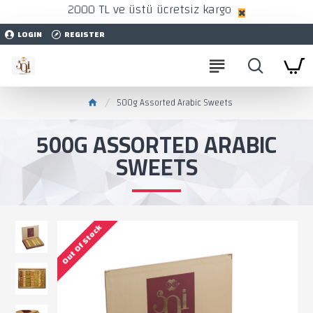
2000 TL ve üstü ücretsiz kargo
LOGIN
REGISTER
500g Assorted Arabic Sweets
500G ASSORTED ARABIC
SWEETS
Out Of Stock