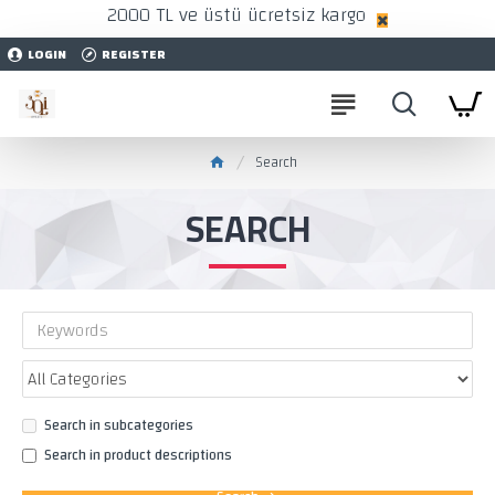
2000 TL ve üstü ücretsiz kargo
LOGIN
REGISTER
Search
SEARCH
Search in subcategories
Search in product descriptions