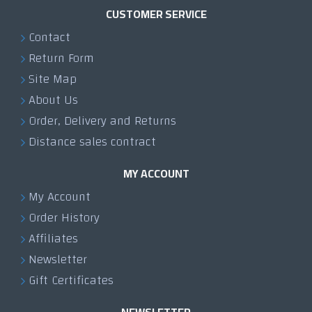
CUSTOMER SERVICE
Contact
Return Form
Site Map
About Us
Order, Delivery and Returns
Distance sales contract
MY ACCOUNT
My Account
Order History
Affiliates
Newsletter
Gift Certificates