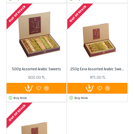
Out Of Stock
Out Of Stock
500g Assorted Arabic Sweets
250g Exra Assorted Arabic Sweets
800.00 TL
475.00 TL
Buy Now
Buy Now
Out Of Stock