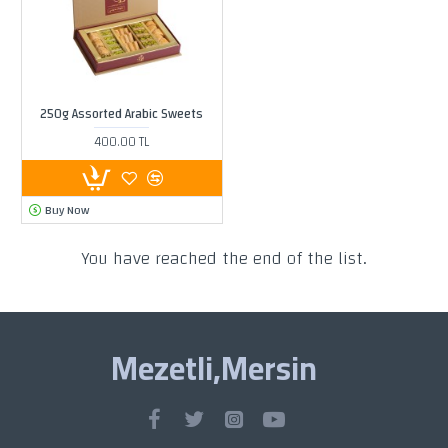
250g Assorted Arabic Sweets
400.00 TL
Buy Now
You have reached the end of the list.
Mezetli,Mersin