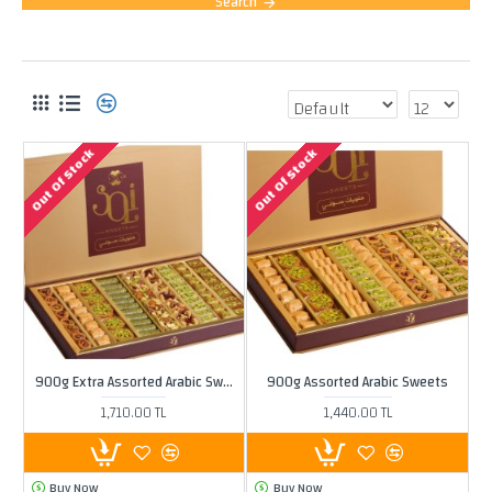
Search
PRODUCTS MEETING THE SEARCH CRITERIA
Out Of Stock
Out Of Stock
900g Extra Assorted Arabic Sweets
900g Assorted Arabic Sweets
1,710.00 TL
1,440.00 TL
Buy Now
Buy Now